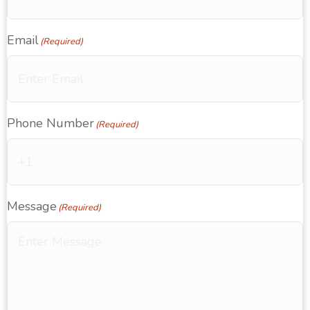
Email
(Required)
Phone Number
(Required)
Message
(Required)