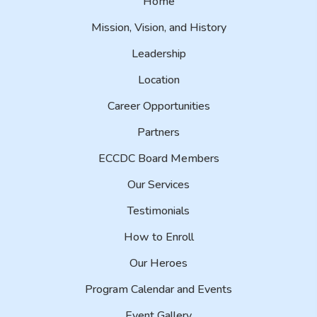
Home
Mission, Vision, and History
Leadership
Location
Career Opportunities
Partners
ECCDC Board Members
Our Services
Testimonials
How to Enroll
Our Heroes
Program Calendar and Events
Event Gallery