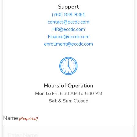
Support
(760) 839-9361
contact@eccdc.com
HR@eccdc.com
Finance@eccdc.com
enrollment@eccdc.com
Hours of Operation
Mon to Fri:
6:30 AM to 5:30 PM
Sat & Sun:
Closed
Name
(Required)