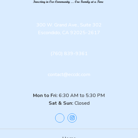
300 W. Grand Ave., Suite 302
Escondido, CA 92025-2617
(760) 839-9361
contact@eccdc.com
Mon to Fri:
6:30 AM to 5:30 PM
Sat & Sun:
Closed