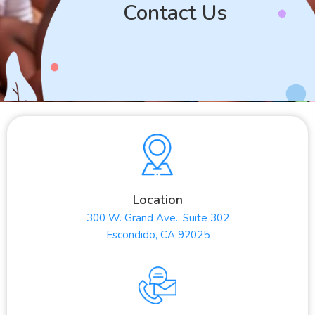
Contact Us
Location
300 W. Grand Ave., Suite 302
Escondido, CA 92025