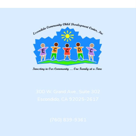
300 W. Grand Ave., Suite 302
Escondido, CA 92025-2617
(760) 839-9361