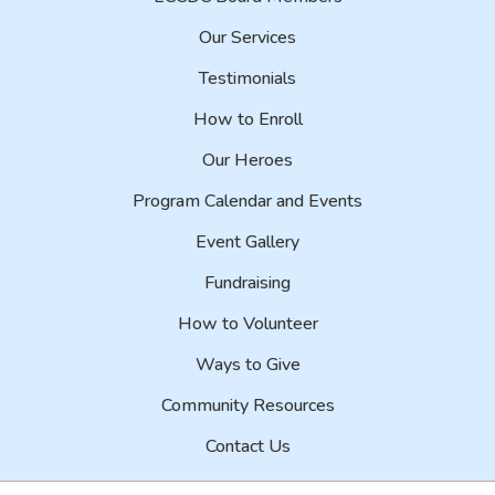
Our Services
Testimonials
How to Enroll
Our Heroes
Program Calendar and Events
Event Gallery
Fundraising
How to Volunteer
Ways to Give
Community Resources
Contact Us