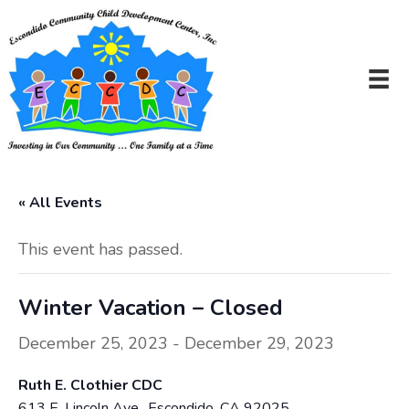
« All Events
This event has passed.
Winter Vacation – Closed
December 25, 2023
-
December 29, 2023
Ruth E. Clothier CDC
613 E. Lincoln Ave., Escondido, CA 92025