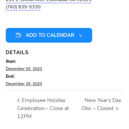
(760) 839-9330
ADD TO CALENDAR
DETAILS
Start:
December 25, 2023
End:
December 29, 2023
Employee Holiday
New Year’s Day
Celebration – Close at
Obs. – Closed
12PM