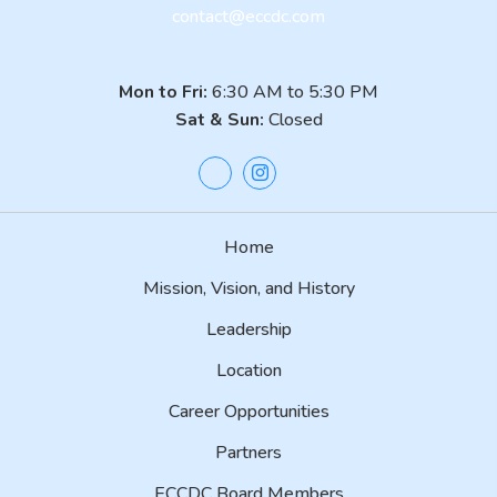
contact@eccdc.com
Mon to Fri:
6:30 AM to 5:30 PM
Sat & Sun:
Closed
Home
Mission, Vision, and History
Leadership
Location
Career Opportunities
Partners
ECCDC Board Members